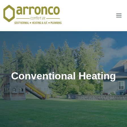
Conventional Heating