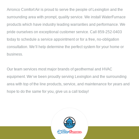
Arronco Comfort Air
is proud to serve the people of
Lexington
and the
surrounding area with prompt, quality service. We install WaterFurnace
products which have industry leading warranties and performance. We
pride ourselves on exceptional customer service. Call
859-252-0403
today to schedule a service appointment or for a free, no-obligation
consultation. We’ll help determine the perfect system for your home or
business.
Our team services most major brands of geothermal and HVAC
equipment. We’ve been proudly serving
Lexington
and the surrounding
area with top of the line products, service, and maintenance for years and
hope to do the same for you, give us a call today!