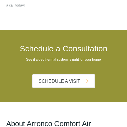
a call today!
Schedule a Consultation
See if a geothermal system is right for your home
SCHEDULE A VISIT
About
Arronco Comfort Air