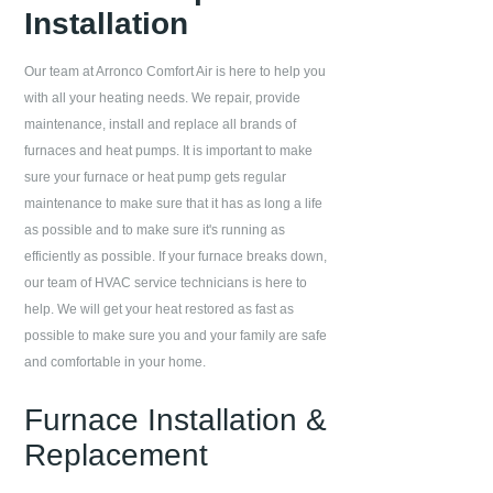
Installation
Our team at
Arronco Comfort Air
is here to help you
with all your heating needs. We repair, provide
maintenance, install and replace all brands of
furnaces and heat pumps. It is important to make
sure your furnace or heat pump gets regular
maintenance to make sure that it has as long a life
as possible and to make sure it's running as
efficiently as possible. If your furnace breaks down,
our team of HVAC service technicians is here to
help. We will get your heat restored as fast as
possible to make sure you and your family are safe
and comfortable in your home.
Furnace Installation &
Replacement