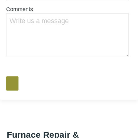
Comments
Furnace Repair &