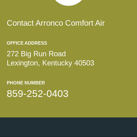
Contact
Arronco Comfort Air
OFFICE ADDRESS
272 Big Run Road
Lexington, Kentucky 40503
PHONE NUMBER
859-252-0403