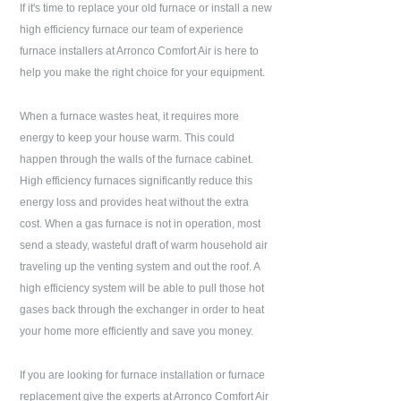
If it's time to replace your old furnace or install a new
high efficiency furnace our team of experience
furnace installers at
Arronco Comfort Air
is here to
help you make the right choice for your equipment.
When a furnace wastes heat, it requires more
energy to keep your house warm. This could
happen through the walls of the furnace cabinet.
High efficiency furnaces significantly reduce this
energy loss and provides heat without the extra
cost. When a gas furnace is not in operation, most
send a steady, wasteful draft of warm household air
traveling up the venting system and out the roof. A
high efficiency system will be able to pull those hot
gases back through the exchanger in order to heat
your home more efficiently and save you money.
If you are looking for furnace installation or furnace
replacement give the experts at
Arronco Comfort Air