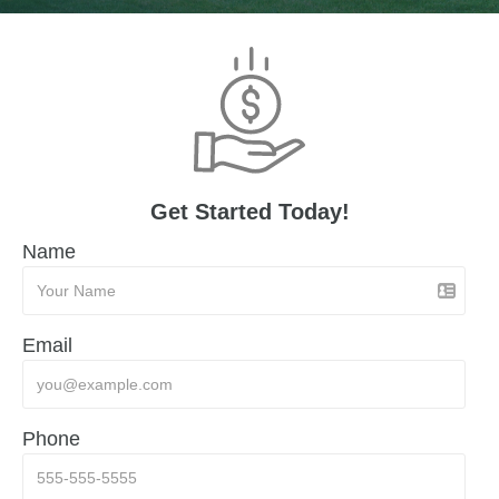
Get Started Today!
Name
Email
Phone