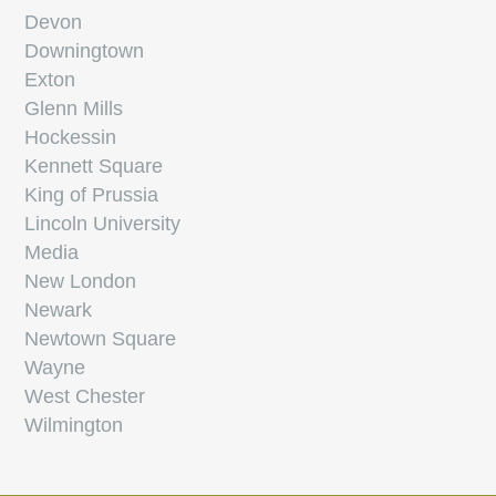
Devon
Downingtown
Exton
Glenn Mills
Hockessin
Kennett Square
King of Prussia
Lincoln University
Media
New London
Newark
Newtown Square
Wayne
West Chester
Wilmington