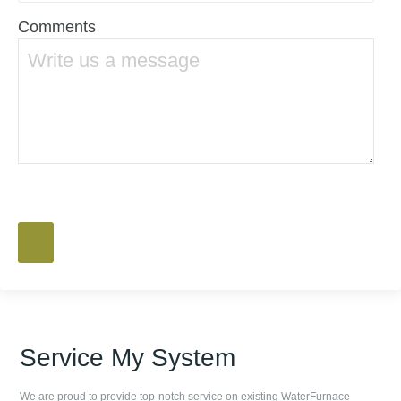
Comments
Service My System
We are proud to provide top-notch service on existing WaterFurnace