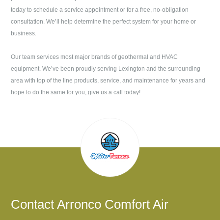
today to schedule a service appointment or for a free, no-obligation
consultation. We’ll help determine the perfect system for your home or
business.
Our team services most major brands of geothermal and HVAC
equipment. We’ve been proudly serving
Lexington
and the surrounding
area with top of the line products, service, and maintenance for years and
hope to do the same for you, give us a call today!
Contact
Arronco Comfort Air