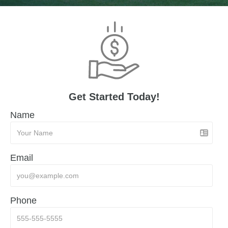
Get Started Today!
Name
Email
Phone