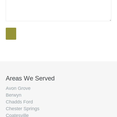
Areas We Served
Avon Grove
Berwyn
Chadds Ford
Chester Springs
Coatesville