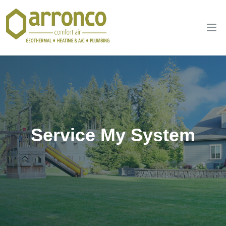
Service My System