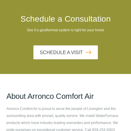
Schedule a Consultation
See if a geothermal system is right for your home
SCHEDULE A VISIT
About
Arronco Comfort Air
Arronco Comfort Air
is proud to serve the people of
Lexington
and the
surrounding area with prompt, quality service. We install WaterFurnace
products which have industry leading warranties and performance. We
pride ourselves on exceptional customer service. Call
859-252-0403