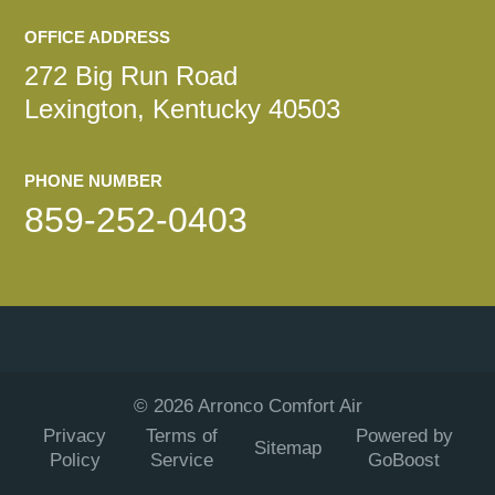
OFFICE ADDRESS
272 Big Run Road
Lexington, Kentucky 40503
PHONE NUMBER
859-252-0403
©
2026
Arronco Comfort Air
Privacy
Terms of
Powered by
Sitemap
Policy
Service
GoBoost