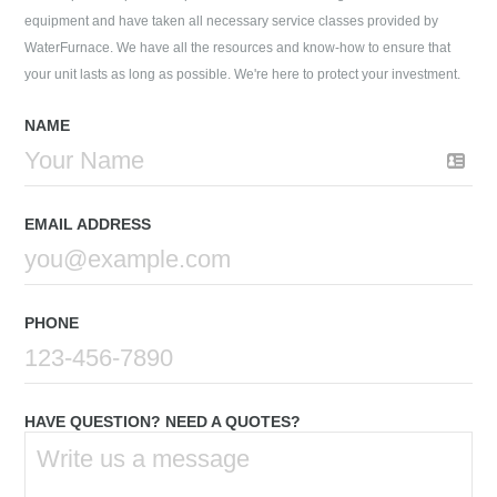
equipment and have taken all necessary service classes provided by
WaterFurnace. We have all the resources and know-how to ensure that
your unit lasts as long as possible. We're here to protect your investment.
NAME
EMAIL ADDRESS
PHONE
HAVE QUESTION? NEED A QUOTES?